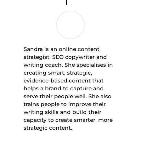
Sandra is an online content
strategist, SEO copywriter and
writing coach. She specialises in
creating smart, strategic,
evidence-based content that
helps a brand to capture and
serve their people well. She also
trains people to improve their
writing skills and build their
capacity to create smarter, more
strategic content.