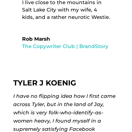
I live close to the mountains in
Salt Lake City with my wife, 4
kids, and a rather neurotic Westie.
Rob Marsh
The Copywriter Club | BrandStory
TYLER J KOENIG
I have no flipping idea how I first came
across Tyler, but in the land of Jay,
which is very folk-who-identify-as-
women heavy, I found myself in a
supremely satisfying Facebook