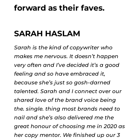
forward as their faves.
SARAH HASLAM
Sarah is the kind of copywriter who
makes me nervous. It doesn’t happen
very often and I’ve decided it’s a good
feeling and so have embraced it,
because she’s just so gosh-darned
talented. Sarah and I connect over our
shared love of the brand voice being
the. single. thing most brands need to
nail and she’s also delivered me the
great honour of choosing me in 2020 as
her copy mentor. We finished up our 3