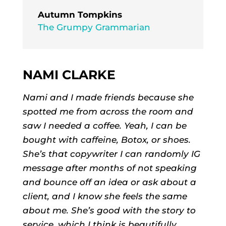
Autumn Tompkins
The Grumpy Grammarian
NAMI CLARKE
Nami and I made friends because she
spotted me from across the room and
saw I needed a coffee. Yeah, I can be
bought with caffeine, Botox, or shoes.
She’s that copywriter I can randomly IG
message after months of not speaking
and bounce off an idea or ask about a
client, and I know she feels the same
about me. She’s good with the story to
service, which I think is beautifully