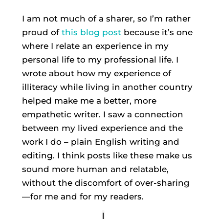
I am not much of a sharer, so I’m rather
proud of
this blog post
because it’s one
where I relate an experience in my
personal life to my professional life. I
wrote about how my experience of
illiteracy while living in another country
helped make me a better, more
empathetic writer. I saw a connection
between my lived experience and the
work I do – plain English writing and
editing. I think posts like these make us
sound more human and relatable,
without the discomfort of over-sharing
—for me and for my readers.