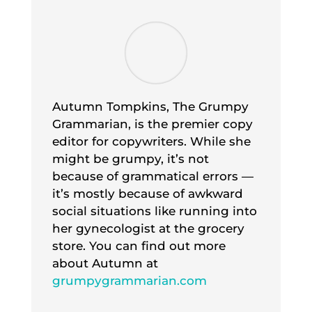
Autumn Tompkins, The Grumpy
Grammarian, is the premier copy
editor for copywriters. While she
might be grumpy, it’s not
because of grammatical errors —
it’s mostly because of awkward
social situations like running into
her gynecologist at the grocery
store. You can find out more
about Autumn at
grumpygrammarian.com