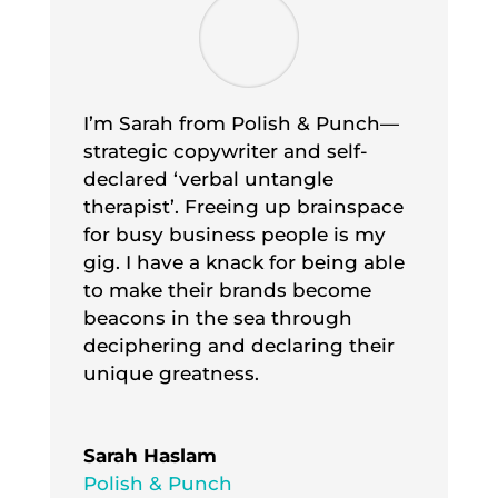
I’m Sarah from Polish & Punch—
strategic copywriter and self-
declared ‘verbal untangle
therapist’. Freeing up brainspace
for busy business people is my
gig. I have a knack for being able
to make their brands become
beacons in the sea through
deciphering and declaring their
unique greatness.
Sarah Haslam
Polish & Punch