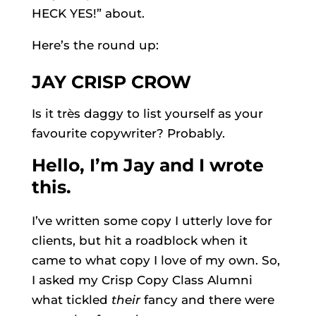
HECK YES!” about.
Here’s the round up:
JAY CRISP CROW
Is it
très
daggy to list yourself as your
favourite copywriter? Probably.
Hello, I’m Jay and I wrote
this.
I’ve written some copy I utterly love for
clients, but hit a roadblock when it
came to what copy I love of my own. So,
I asked my Crisp Copy Class Alumni
what tickled
their
fancy and there were