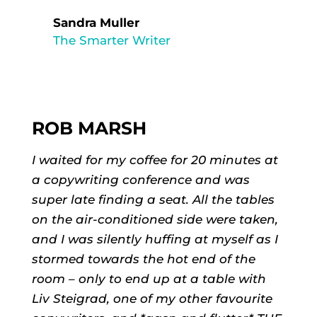
Sandra Muller
The Smarter Writer
ROB MARSH
I waited for my coffee for 20 minutes at
a copywriting conference and was
super late finding a seat. All the tables
on the air-conditioned side were taken,
and I was silently huffing at myself as I
stormed towards the hot end of the
room – only to end up at a table with
Liv Steigrad, one of my other favourite