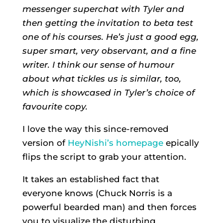
messenger superchat with Tyler and
then getting the invitation to beta test
one of his courses. He’s just a good egg,
super smart, very observant, and a fine
writer. I think our sense of humour
about what tickles us is similar, too,
which is showcased in Tyler’s choice of
favourite copy.
I love the way this since-removed
version of
HeyNishi’s homepage
epically
flips the script to grab your attention.
It takes an established fact that
everyone knows (Chuck Norris is a
powerful bearded man) and then forces
you to visualize the disturbing