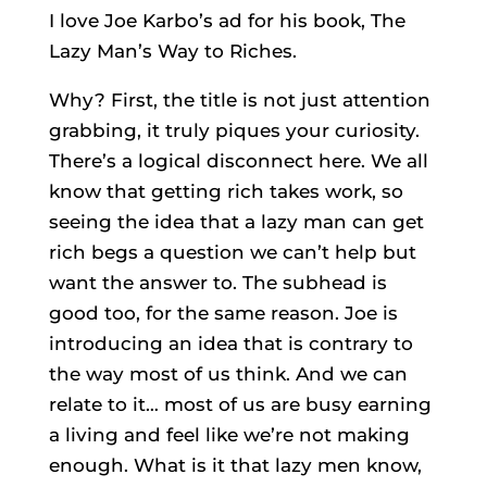
I love Joe Karbo’s ad for his book, The
Lazy Man’s Way to Riches.
Why? First, the title is not just attention
grabbing, it truly piques your curiosity.
There’s a logical disconnect here. We all
know that getting rich takes work, so
seeing the idea that a lazy man can get
rich begs a question we can’t help but
want the answer to. The subhead is
good too, for the same reason. Joe is
introducing an idea that is contrary to
the way most of us think. And we can
relate to it… most of us are busy earning
a living and feel like we’re not making
enough. What is it that lazy men know,