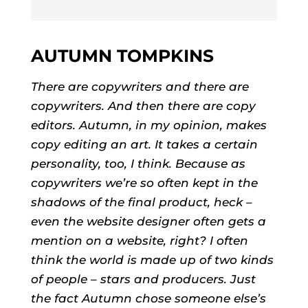
AUTUMN TOMPKINS
There are copywriters and there are
copywriters. And then there are copy
editors. Autumn, in my opinion, makes
copy editing an art. It takes a certain
personality, too, I think. Because as
copywriters we’re so often kept in the
shadows of the final product, heck –
even the website designer often gets a
mention on a website, right? I often
think the world is made up of two kinds
of people – stars and producers. Just
the fact Autumn chose someone else’s