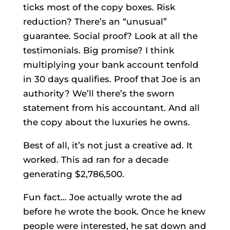
ticks most of the copy boxes. Risk
reduction? There’s an “unusual”
guarantee. Social proof? Look at all the
testimonials. Big promise? I think
multiplying your bank account tenfold
in 30 days qualifies. Proof that Joe is an
authority? We’ll there’s the sworn
statement from his accountant. And all
the copy about the luxuries he owns.
Best of all, it’s not just a creative ad. It
worked. This ad ran for a decade
generating $2,786,500.
Fun fact… Joe actually wrote the ad
before he wrote the book. Once he knew
people were interested, he sat down and