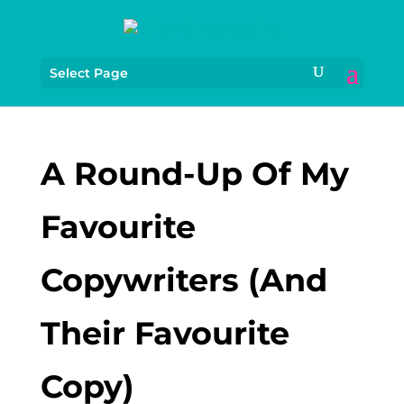
Select Page
A Round-Up Of My
Favourite
Copywriters (And
Their Favourite
Copy)