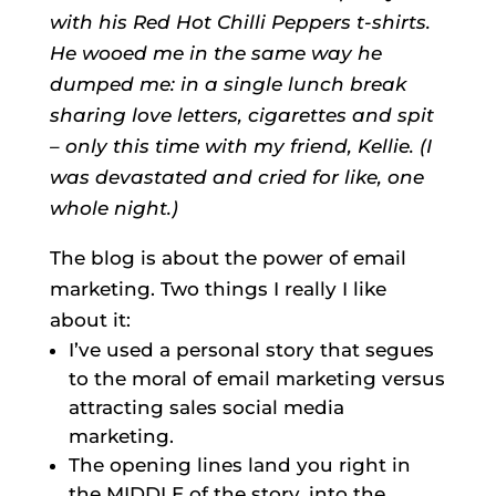
with his Red Hot Chilli Peppers t-shirts.
He wooed me in the same way he
dumped me: in a single lunch break
sharing love letters, cigarettes and spit
– only this time with my friend, Kellie. (I
was devastated and cried for like, one
whole night.)
The blog is about the power of email
marketing. Two things I really I like
about it:
I’ve used a personal story that segues
to the moral of email marketing versus
attracting sales social media
marketing.
The opening lines land you right in
the MIDDLE of the story, into the