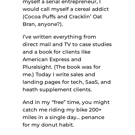
myself a serial entrepreneur, I
would call myself a cereal addict
(Cocoa Puffs and Cracklin’ Oat
Bran, anyone?).
I’ve written everything from
direct mail and TV to case studies
and a book for clients like
American Express and
Pluralsight. (The book was for
me.) Today I write sales and
landing pages for tech, SaaS, and
heath supplement clients.
And in my “free” time, you might
catch me riding my bike 200+
miles in a single day… penance
for my donut habit.