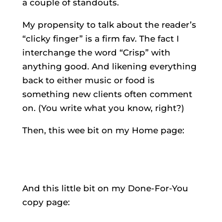
a couple of standouts.
My propensity to talk about the reader’s
“clicky finger” is a firm fav. The fact I
interchange the word “Crisp” with
anything good. And likening everything
back to either music or food is
something new clients often comment
on. (You write what you know, right?)
Then, this wee bit on my Home page:
And this little bit on my Done-For-You
copy page: