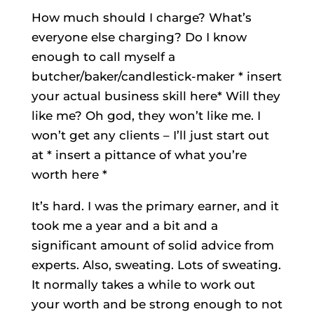
How much should I charge? What’s
everyone else charging? Do I know
enough to call myself a
butcher/baker/candlestick-maker * insert
your actual business skill here* Will they
like me? Oh god, they won’t like me. I
won’t get any clients – I’ll just start out
at * insert a pittance of what you’re
worth here *
It’s hard. I was the primary earner, and it
took me a year and a bit and a
significant amount of solid advice from
experts. Also, sweating. Lots of sweating.
It normally takes a while to work out
your worth and be strong enough to not