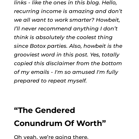
links - like the ones in this blog. Hello,
recurring income is amazing and don’t
we all want to work smarter? Howbeit,
I’ll never recommend anything I don’t
think is absolutely the coolest thing
since Botox parties. Also, howbeit is the
grooviest word in this post. Yes, totally
copied this disclaimer from the bottom
of my emails - I'm so amused I'm fully
prepared to repeat myself.
“The Gendered
Conundrum Of Worth”
Oh yeah, we’re going there.