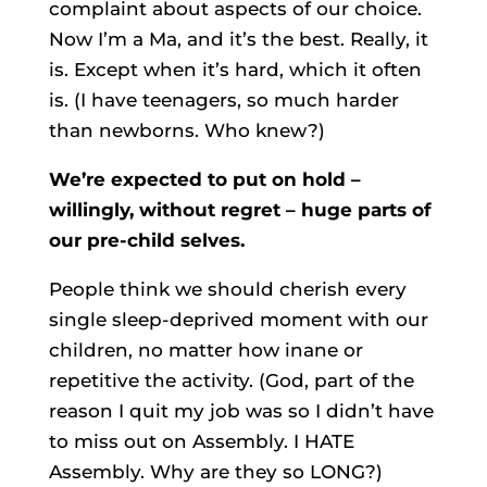
complaint about aspects of our choice.
Now I’m a Ma, and it’s the best. Really, it
is. Except when it’s hard, which it often
is. (I have teenagers, so much harder
than newborns. Who knew?)
We’re expected to put on hold –
willingly, without regret – huge parts of
our pre-child selves.
People think we should cherish every
single sleep-deprived moment with our
children, no matter how inane or
repetitive the activity. (God, part of the
reason I quit my job was so I didn’t have
to miss out on Assembly. I HATE
Assembly. Why are they so LONG?)