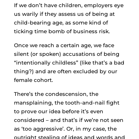
If we don’t have children, employers eye
us warily if they assess us of being at
child-bearing age, as some kind of
ticking time bomb of business risk.
Once we reach a certain age, we face
silent (or spoken) accusations of being
“intentionally childless” (like that’s a bad
thing?) and are often excluded by our
female cohort.
There’s the condescension, the
mansplaining, the tooth-and-nail fight
to prove our idea before it’s even
considered – and that’s if we’re not seen
as ‘too aggressive’. Or, in my case, the
outright stealing of ideas and words and