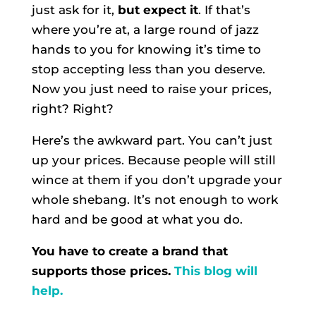
just ask for it,
but expect it
. If that’s
where you’re at, a large round of jazz
hands to you for knowing it’s time to
stop accepting less than you deserve.
Now you just need to raise your prices,
right? Right?
Here’s the awkward part. You can’t just
up your prices. Because people will still
wince at them if you don’t upgrade your
whole shebang. It’s not enough to work
hard and be good at what you do.
You have to create a brand that
supports those prices.
This blog will
help.