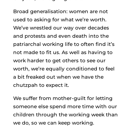
Broad generalisation: women are not
used to asking for what we’re worth.
We’ve wrestled our way over decades
and protests and even death into the
patriarchal working life to often find it’s
not made to fit us. As well as having to
work harder to get others to see our
worth, we’re equally conditioned to feel
a bit freaked out when we have the
chutzpah to expect it.
We suffer from mother-guilt for letting
someone else spend more time with our
children through the working week than
we do, so we can keep working.