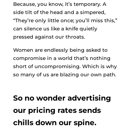
Because, you know, it’s temporary. A
side tilt of the head and a simpered,
“They’re only little once; you’ll miss this,”
can silence us like a knife quietly
pressed against our throats.
Women are endlessly being asked to
compromise in a world that’s nothing
short of uncompromising. Which is why
so many of us are blazing our own path.
So no wonder advertising
our pricing rates sends
chills down our spine.