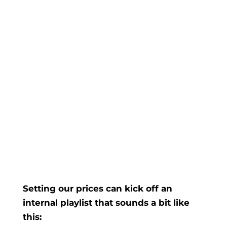
Setting our prices can kick off an
internal playlist that sounds a bit like
this: