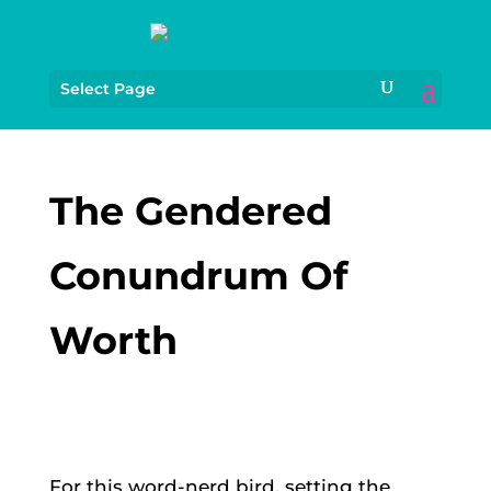
Select Page
The Gendered
Conundrum Of
Worth
For this word-nerd bird, setting the