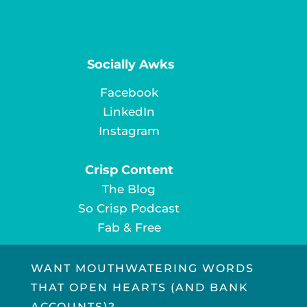
Socially Awks
Facebook
LinkedIn
Instagram
Crisp Content
The Blog
So Crisp Podcast
Fab & Free
WANT MOUTHWATERING WORDS
THAT OPEN HEARTS (AND BANK
ACCOUNTS)?