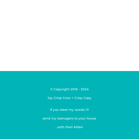
concept creators. They don't like to
take what someone (or something
else) has come up with...
© Copyright 2016 - 2024
Jay Crisp Crow + Crisp Copy
If you steal my words I'll
send my teenagers to your house
...with their kitten