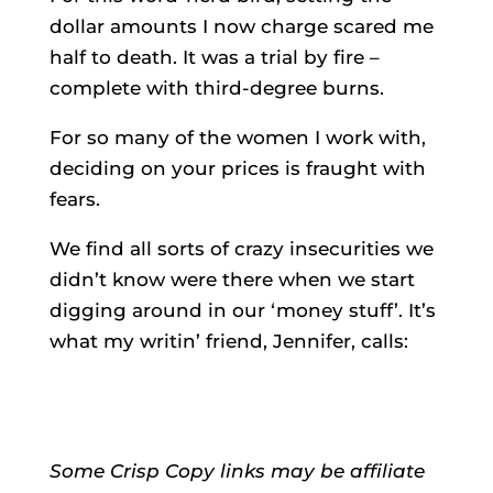
dollar amounts I now charge scared me
half to death. It was a trial by fire –
complete with third-degree burns.
For so many of the women I work with,
deciding on your prices is fraught with
fears.
We find all sorts of crazy insecurities we
didn’t know were there when we start
digging around in our ‘money stuff’. It’s
what my writin’ friend, Jennifer, calls:
Some Crisp Copy links may be affiliate