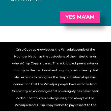
YES MA'AM
Crisp Copy acknowledges the Whadjuk people of the
Noongar Nation as the custodians of the majestic lands
where Crisp Copy is based. This acknowledgment extends
not only to the traditional and ongoing custodianship but
also extends to recognise the deep and eternal spiritual
connection that the Whadjuk people have with the land.
Crisp Copy acknowledges that sovereignty has never been
ceded. That this place always was, and always will be
Whadjuk land. Crisp Copy wishes to pay respect to the