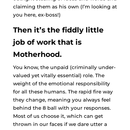
claiming them as his own (I’m looking at
you here, ex-boss!)
Then it’s the fiddly little
job of work that is
Motherhood.
You know, the unpaid (criminally under-
valued yet vitally essential) role. The
weight of the emotional responsibility
for all these humans. The rapid fire way
they change, meaning you always feel
behind the 8 ball with your responses.
Most of us choose it, which can get
thrown in our faces if we dare utter a